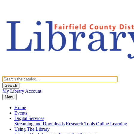
Search
My Library Account
Menu
Home
Events
Digital Services
Streaming and Downloads
Research Tools
Online Learning
Using The Library