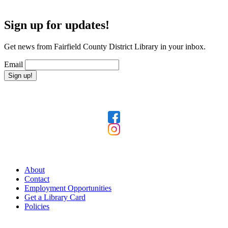
Sign up for updates!
Get news from Fairfield County District Library in your inbox.
Email
Sign up!
Follow Us
Our Library
About
Contact
Employment Opportunities
Get a Library Card
Policies
Today's Hours