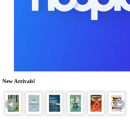
New Arrivals!