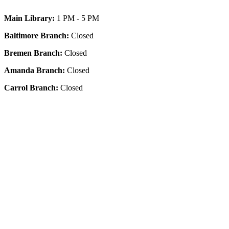
Main Library:
1 PM - 5 PM
Baltimore Branch:
Closed
Bremen Branch:
Closed
Amanda Branch:
Closed
Carrol Branch:
Closed
Get Our App