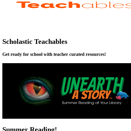
Scholastic Teachables
Get ready for school with teacher curated resources!
Summer Reading!