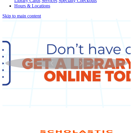
Library Cards
Services
Specialty Checkouts
Hours & Locations
Skip to main content