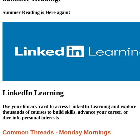
Summer Reading is Here again!
LinkedIn Learning
Use your library card to access LinkedIn Learning and explore
thousands of courses to build skills, advance your career, or
dive into personal interests