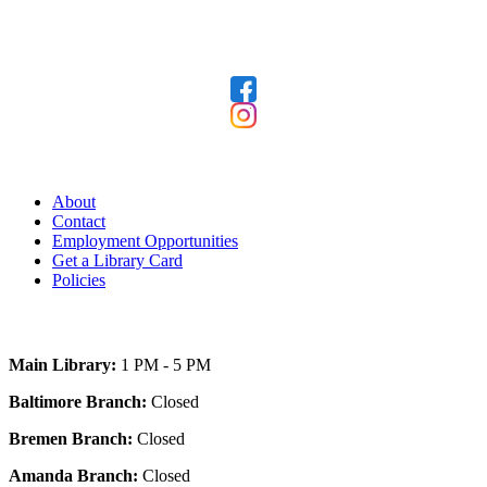
Follow Us
Our Library
About
Contact
Employment Opportunities
Get a Library Card
Policies
Today's Hours
Main Library:
1 PM - 5 PM
Baltimore Branch:
Closed
Bremen Branch:
Closed
Amanda Branch:
Closed