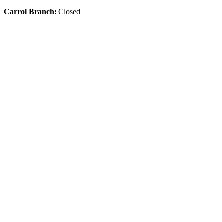
Carrol Branch:
Closed
Get Our App