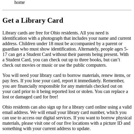
home
Get a Library Card
Library cards are free for Ohio residents. All you need is
identification with a photograph that includes your name and current
address. Children under 18 must be accompanied by a parent or
guardian who must show identification. Alternately, people ages 5-
17 can get a Student Card without their parents being present. With
a Student Card, you can check out up to three books, but can’t
check out movies or music or use the public computers.
You will need your library card to borrow materials, renew items, or
pay fees. If you lose your card, report it immediately. Remember,
you are financially responsible for any materials checked out on
your card prior to it being reported lost or stolen. You can replace a
lost or damaged card for free!
Ohio residents can also sign up for a library card online using a valid
email address. We will email your library card number, which you
can use to access our digital services. If you want to borrow physical
materials, please visit one of our five locations with a picture ID and
something with your current address to update.