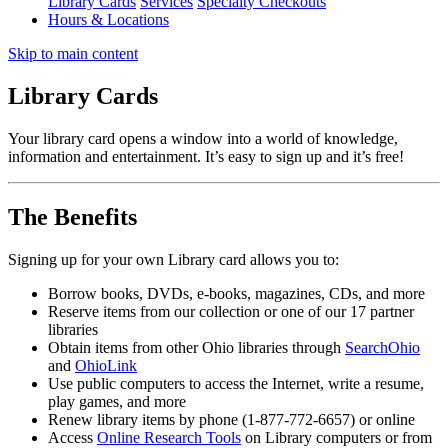
Library Cards
Services
Specialty Checkouts
Hours & Locations
Skip to main content
Library Cards
Your library card opens a window into a world of knowledge,
information and entertainment. It’s easy to sign up and it’s free!
The Benefits
Signing up for your own Library card allows you to:
Borrow books, DVDs, e-books, magazines, CDs, and more
Reserve items from our collection or one of our 17 partner
libraries
Obtain items from other Ohio libraries through
SearchOhio
and
OhioLink
Use public computers to access the Internet, write a resume,
play games, and more
Renew library items by phone (1-877-772-6657) or online
Access
Online Research Tools
on Library computers or from