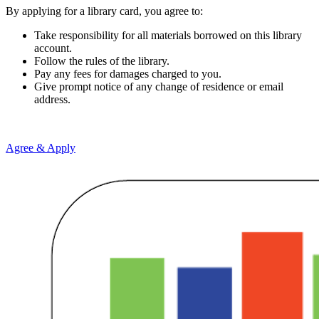
By applying for a library card, you agree to:
Take responsibility for all materials borrowed on this library
account.
Follow the rules of the library.
Pay any fees for damages charged to you.
Give prompt notice of any change of residence or email
address.
Agree & Apply