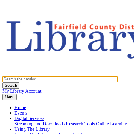
Search
My Library Account
Menu
Home
Events
Digital Services
Streaming and Downloads
Research Tools
Online Learning
Using The Library