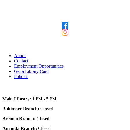
Follow Us
Our Library
About
Contact
Employment Opportunities
Get a Library Card
Policies
Today's Hours
Main Library:
1 PM - 5 PM
Baltimore Branch:
Closed
Bremen Branch:
Closed
Amanda Branch:
Closed