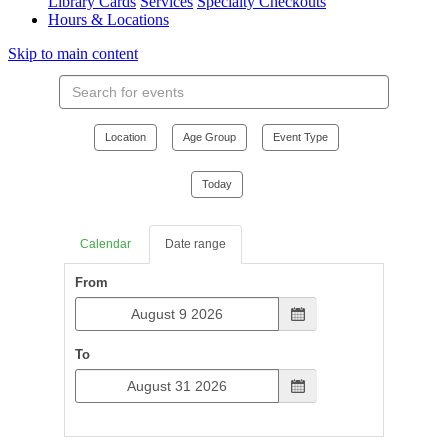
Library Cards
Services
Specialty Checkouts
Hours & Locations
Skip to main content