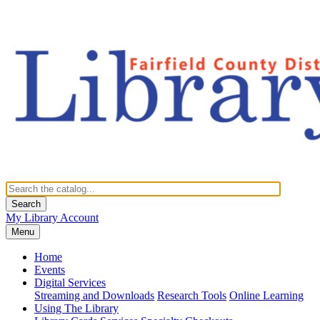
Search
My Library Account
Menu
Home
Events
Digital Services
Streaming and Downloads
Research Tools
Online Learning
Using The Library