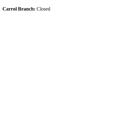
Carrol Branch:
Closed
Get Our App