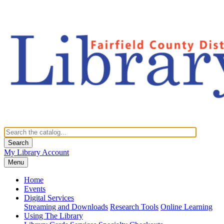
Search
My Library Account
Menu
Home
Events
Digital Services
Streaming and Downloads
Research Tools
Online Learning
Using The Library