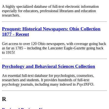
A highly specialized database of full-text electronic information
especially for educators, professional librarians and education
researchers.
Proquest: Historical Newspapers: Ohio Collection
1877 - Recent
Get access to over 120 Ohio newspapers, with coverage going back
as far as 1785 – including the Lancaster Eagle-Gazette going back
to 1915!
Psychology and Behavioral Sciences Collection
An essential full-text database for psychologists, counselors,
researchers and students. It provides hundreds of full-text
psychology journals, including many indexed in
PsycINFO
.
R