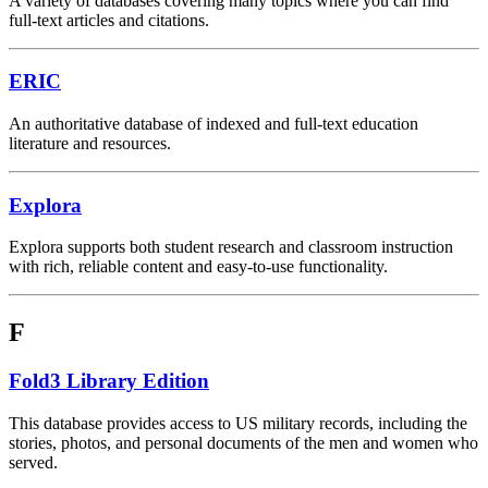
A variety of databases covering many topics where you can find
full-text articles and citations.
ERIC
An authoritative database of indexed and full-text education
literature and resources.
Explora
Explora supports both student research and classroom instruction
with rich, reliable content and easy-to-use functionality.
F
Fold3 Library Edition
This database provides access to US military records, including the
stories, photos, and personal documents of the men and women who
served.