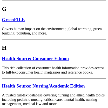
G
GreenFILE
Covers human impact on the environment, global warming, green
building, pollution, and more.
H
Health Source: Consumer Edition
This rich collection of consumer health information provides access
to full-text consumer health magazines and reference books.
Health Source: Nursing/Academic Edition
A trusted full-text database covering nursing and allied health topics,
including pediatric nursing, critical care, mental health, nursing
management, medical law and more.