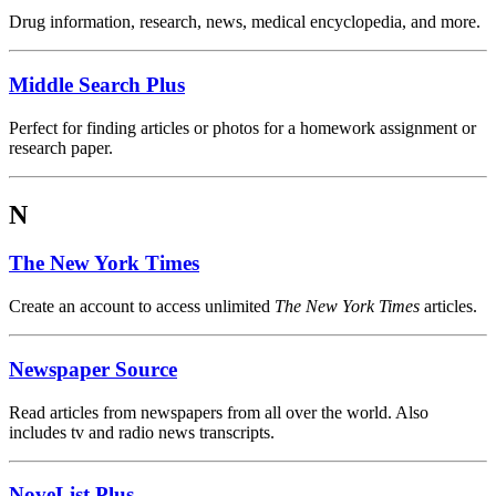
Drug information, research, news, medical encyclopedia, and more.
Middle Search Plus
Perfect for finding articles or photos for a homework assignment or
research paper.
N
The New York Times
Create an account to access unlimited
The New York Times
articles.
Newspaper Source
Read articles from newspapers from all over the world. Also
includes tv and radio news transcripts.
NoveList Plus