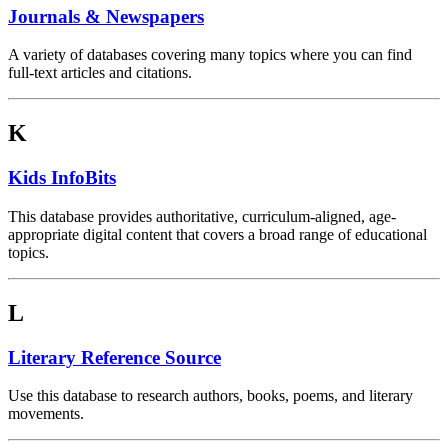
Journals & Newspapers
A variety of databases covering many topics where you can find
full-text articles and citations.
K
Kids InfoBits
This database provides authoritative, curriculum-aligned, age-
appropriate digital content that covers a broad range of educational
topics.
L
Literary Reference Source
Use this database to research authors, books, poems, and literary
movements.