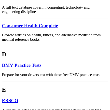
A full-text database covering computing, technology and
engineering disciplines.
Consumer Health Complete
Browse articles on health, fitness, and alternative medicine from
medical reference books.
D
DMV Practice Tests
Prepare for your drivers test with these free DMV practice tests.
E
EBSCO