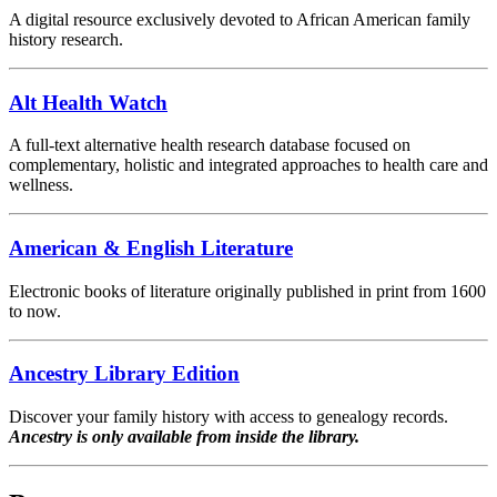
A digital resource exclusively devoted to African American family
history research.
Alt Health Watch
A full-text alternative health research database focused on
complementary, holistic and integrated approaches to health care and
wellness.
American & English Literature
Electronic books of literature originally published in print from 1600
to now.
Ancestry Library Edition
Discover your family history with access to genealogy records.
Ancestry is only available from inside the library.