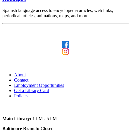
Spanish language access to encyclopedia articles, web links,
periodical articles, animations, maps, and more.
Follow Us
Our Library
About
Contact
Employment Opportunities
Get a Library Card
Policies
Today's Hours
Main Library:
1 PM - 5 PM
Baltimore Branch:
Closed