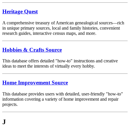
Heritage Quest
A comprehensive treasury of American genealogical sources—rich
in unique primary sources, local and family histories, convenient
research guides, interactive census maps, and more.
Hobbies & Crafts Source
This database offers detailed "how-to" instructions and creative
ideas to meet the interests of virtually every hobby.
Home Improvement Source
This database provides users with detailed, user-friendly "how-to"
information covering a variety of home improvement and repair
projects.
J