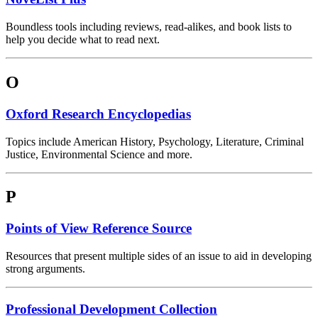
Boundless tools including reviews, read-alikes, and book lists to
help you decide what to read next.
O
Oxford Research Encyclopedias
Topics include American History, Psychology, Literature, Criminal
Justice, Environmental Science and more.
P
Points of View Reference Source
Resources that present multiple sides of an issue to aid in developing
strong arguments.
Professional Development Collection