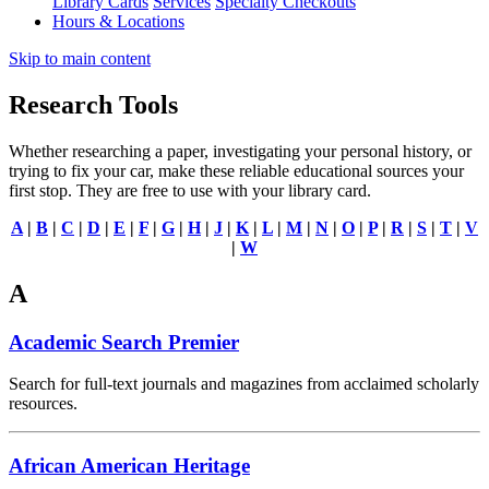
Library Cards
Services
Specialty Checkouts
Hours & Locations
Skip to main content
Research Tools
Whether researching a paper, investigating your personal history, or
trying to fix your car, make these reliable educational sources your
first stop. They are free to use with your library card.
A
|
B
|
C
|
D
|
E
|
F
|
G
|
H
|
J
|
K
|
L
|
M
|
N
|
O
|
P
|
R
|
S
|
T
|
V
|
W
A
Academic Search Premier
Search for full-text journals and magazines from acclaimed scholarly
resources.
African American Heritage