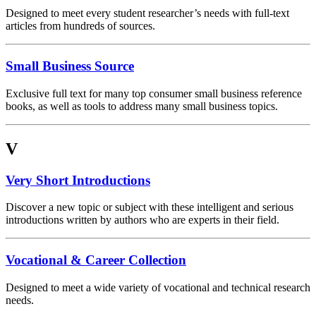
Designed to meet every student researcher’s needs with full-text
articles from hundreds of sources.
Small Business Source
Exclusive full text for many top consumer small business reference
books, as well as tools to address many small business topics.
V
Very Short Introductions
Discover a new topic or subject with these intelligent and serious
introductions written by authors who are experts in their field.
Vocational & Career Collection
Designed to meet a wide variety of vocational and technical research
needs.