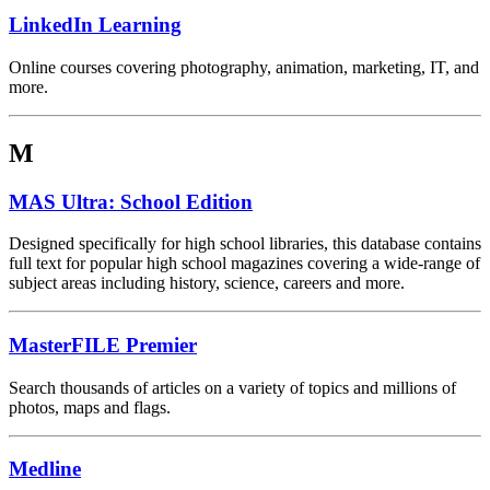
LinkedIn Learning
Online courses covering photography, animation, marketing, IT, and
more.
M
MAS Ultra: School Edition
Designed specifically for high school libraries, this database contains
full text for popular high school magazines covering a wide-range of
subject areas including history, science, careers and more.
MasterFILE Premier
Search thousands of articles on a variety of topics and millions of
photos, maps and flags.
Medline