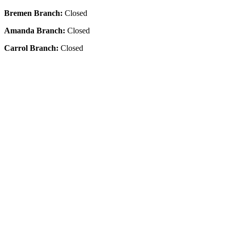
Bremen Branch:
Closed
Amanda Branch:
Closed
Carrol Branch:
Closed
Get Our App