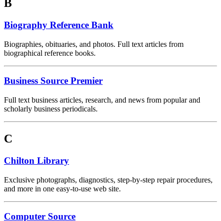
B
Biography Reference Bank
Biographies, obituaries, and photos. Full text articles from
biographical reference books.
Business Source Premier
Full text business articles, research, and news from popular and
scholarly business periodicals.
C
Chilton Library
Exclusive photographs, diagnostics, step-by-step repair procedures,
and more in one easy-to-use web site.
Computer Source