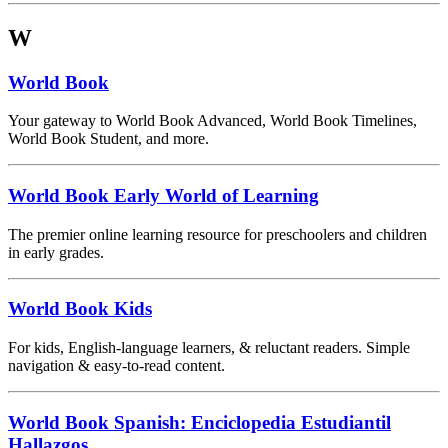
W
World Book
Your gateway to World Book Advanced, World Book Timelines,
World Book Student, and more.
World Book Early World of Learning
The premier online learning resource for preschoolers and children
in early grades.
World Book Kids
For kids, English-language learners, & reluctant readers. Simple
navigation & easy-to-read content.
World Book Spanish: Enciclopedia Estudiantil
Hallazgos