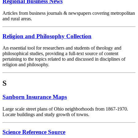
Regional Business News
Articles from business journals & newspapers covering metropolitan
and rural areas.
Religion and Philosophy Collection
An essential tool for researchers and students of theology and
philosophical studies, providing a full-text source of content
pertaining to the topics related to and discussed in disciplines of
religion and philosophy.
S
Sanborn Insurance Maps
Large scale street plans of Ohio neighborhoods from 1867-1970.
Locate buildings and study growth of towns.
Science Reference Source