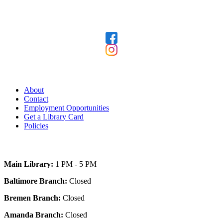
Follow Us
Our Library
About
Contact
Employment Opportunities
Get a Library Card
Policies
Today's Hours
Main Library:
1 PM - 5 PM
Baltimore Branch:
Closed
Bremen Branch:
Closed
Amanda Branch:
Closed