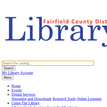
Search
My Library Account
Menu
Home
Events
Digital Services
Streaming and Downloads
Research Tools
Online Learning
Using The Library