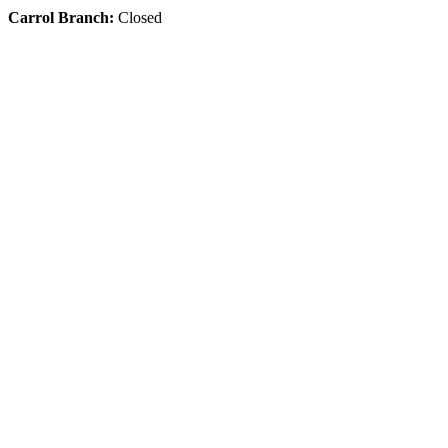
Carrol Branch:
Closed
Get Our App