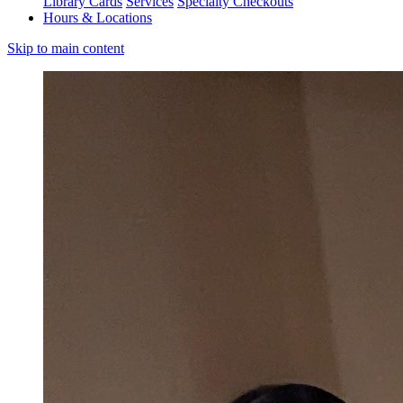
Library Cards
Services
Specialty Checkouts
Hours & Locations
Skip to main content