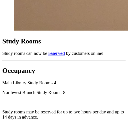
Study Rooms
Study rooms can now be
reserved
by customers online!
Occupancy
Main Library Study Room - 4
Northwest Branch Study Room - 8
Study rooms may be reserved for up to two hours per day and up to
14 days in advance.