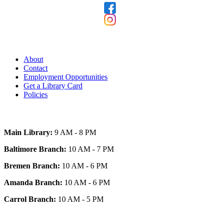
Our Library
About
Contact
Employment Opportunities
Get a Library Card
Policies
Today's Hours
Main Library:
9 AM - 8 PM
Baltimore Branch:
10 AM - 7 PM
Bremen Branch:
10 AM - 6 PM
Amanda Branch:
10 AM - 6 PM
Carrol Branch:
10 AM - 5 PM
Get Our App