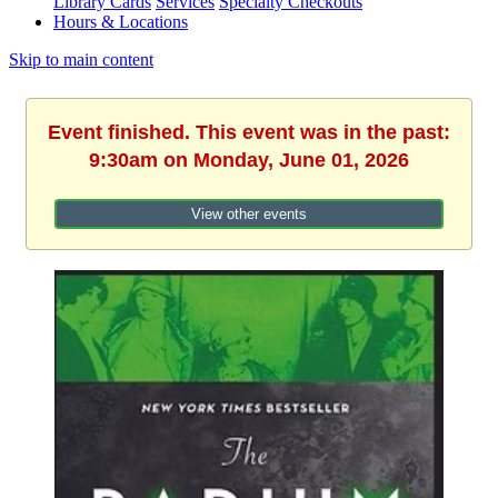
Library Cards
Services
Specialty Checkouts
Hours & Locations
Skip to main content