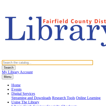
Search
My Library Account
Menu
Home
Events
Digital Services
Streaming and Downloads
Research Tools
Online Learning
Using The Library