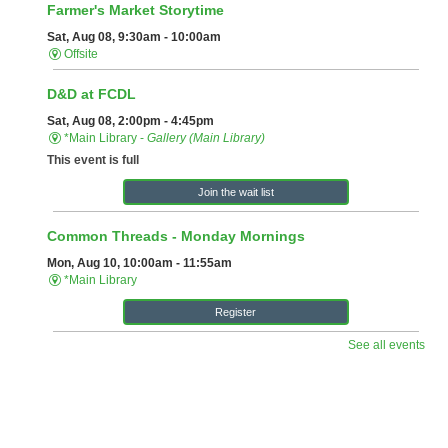
Follow Us