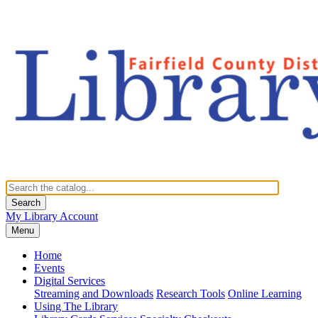
Search
My Library Account
Menu
Home
Events
Digital Services
Streaming and Downloads
Research Tools
Online Learning
Using The Library