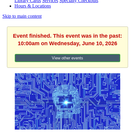
Library Cards
Services
Specialty Checkouts
Hours & Locations
Skip to main content