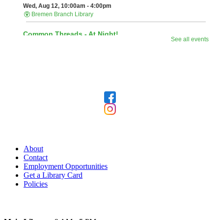
Follow Us
Our Library
About
Contact
Employment Opportunities
Get a Library Card
Policies
Today's Hours