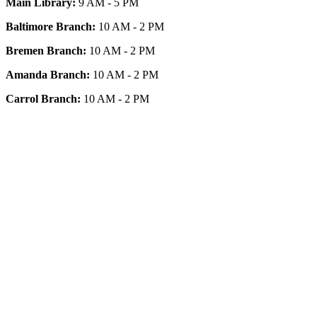
Main Library:
9 AM - 5 PM
Baltimore Branch:
10 AM - 2 PM
Bremen Branch:
10 AM - 2 PM
Amanda Branch:
10 AM - 2 PM
Carrol Branch:
10 AM - 2 PM
Get Our App