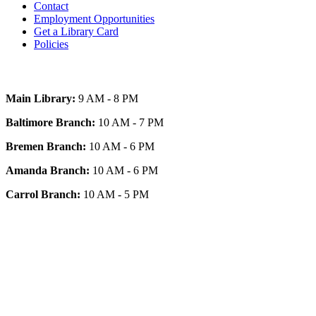
Contact
Employment Opportunities
Get a Library Card
Policies
Today's Hours
Main Library:
9 AM - 8 PM
Baltimore Branch:
10 AM - 7 PM
Bremen Branch:
10 AM - 6 PM
Amanda Branch:
10 AM - 6 PM
Carrol Branch:
10 AM - 5 PM
Get Our App