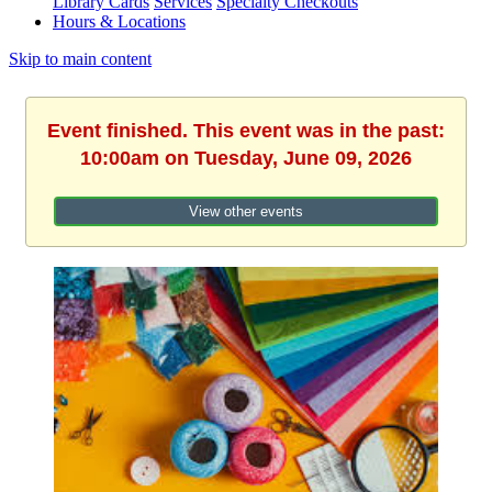
Library Cards
Services
Specialty Checkouts
Hours & Locations
Skip to main content