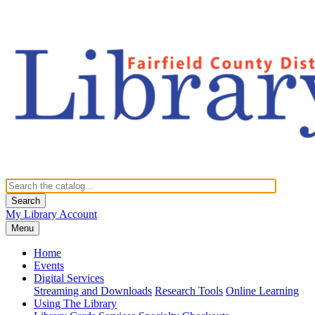
Search
My Library Account
Menu
Home
Events
Digital Services
Streaming and Downloads
Research Tools
Online Learning
Using The Library