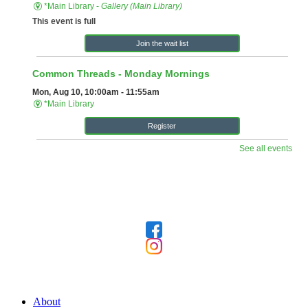
Follow Us
Our Library
About