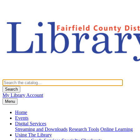
Search
My Library Account
Menu
Home
Events
Digital Services
Streaming and Downloads
Research Tools
Online Learning
Using The Library