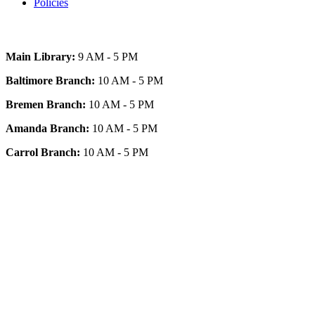
Policies
Today's Hours
Main Library:
9 AM - 5 PM
Baltimore Branch:
10 AM - 5 PM
Bremen Branch:
10 AM - 5 PM
Amanda Branch:
10 AM - 5 PM
Carrol Branch:
10 AM - 5 PM
Get Our App