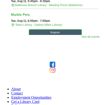
Follow Us
Our Library
About
Contact
Employment Opportunities
Get a Library Card