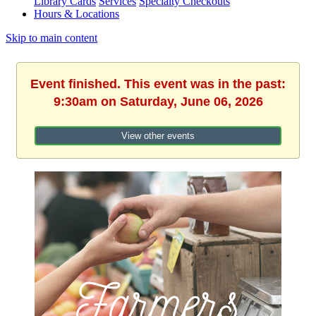
Library Cards
Services
Specialty Checkouts
Hours & Locations
Skip to main content