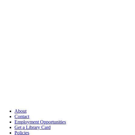
Follow Us
Our Library
About
Contact
Employment Opportunities
Get a Library Card
Policies