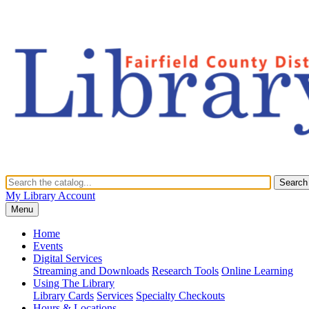
Search
My Library Account
Menu
Home
Events
Digital Services
Streaming and Downloads
Research Tools
Online Learning
Using The Library
Library Cards
Services
Specialty Checkouts
Hours & Locations