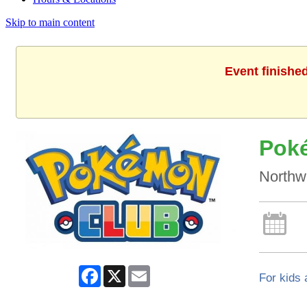
Skip to main content