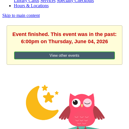
Library Cards
Services
Specialty Checkouts
Hours & Locations
Skip to main content