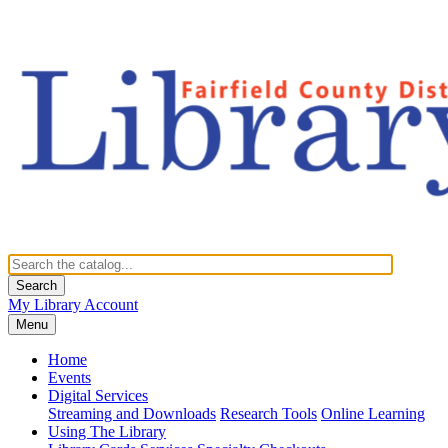
Search
My Library Account
Menu
Home
Events
Digital Services
Streaming and Downloads
Research Tools
Online Learning
Using The Library