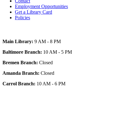
Contact
Employment Opportunities
Get a Library Card
Policies
Today's Hours
Main Library:
9 AM - 8 PM
Baltimore Branch:
10 AM - 5 PM
Bremen Branch:
Closed
Amanda Branch:
Closed
Carrol Branch:
10 AM - 6 PM
Get Our App