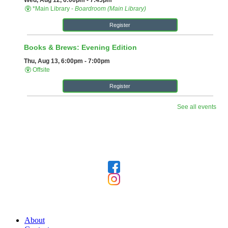
Follow Us
Our Library
About