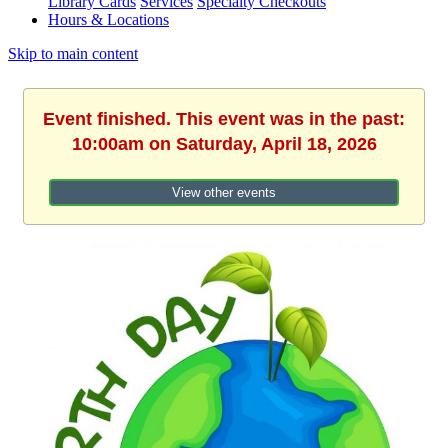
Library Cards
Services
Specialty Checkouts
Hours & Locations
Skip to main content