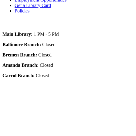
Get a Library Card
Policies
Today's Hours
Main Library:
1 PM - 5 PM
Baltimore Branch:
Closed
Bremen Branch:
Closed
Amanda Branch:
Closed
Carrol Branch:
Closed
Get Our App