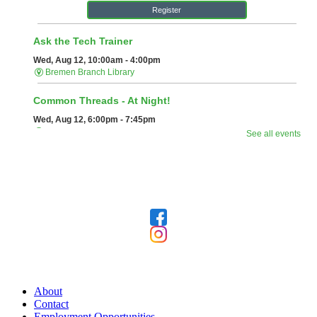
Follow Us
Our Library
About
Contact
Employment Opportunities