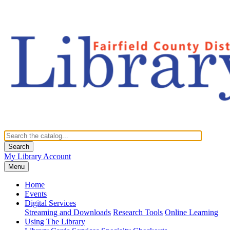
Search
My Library Account
Menu
Home
Events
Digital Services
Streaming and Downloads
Research Tools
Online Learning
Using The Library