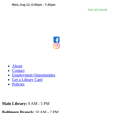
Follow Us
Our Library
About
Contact
Employment Opportunities
Get a Library Card
Policies
Today's Hours
Main Library:
9 AM - 5 PM
Baltimore Branch:
10 AM - 2 PM