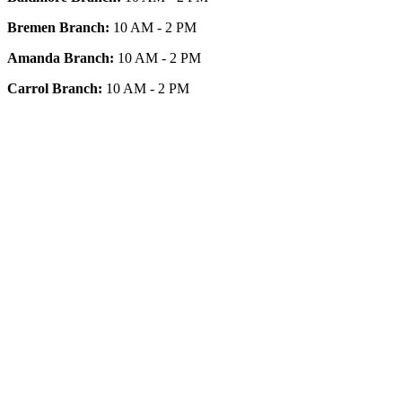
Bremen Branch:
10 AM - 2 PM
Amanda Branch:
10 AM - 2 PM
Carrol Branch:
10 AM - 2 PM
Get Our App