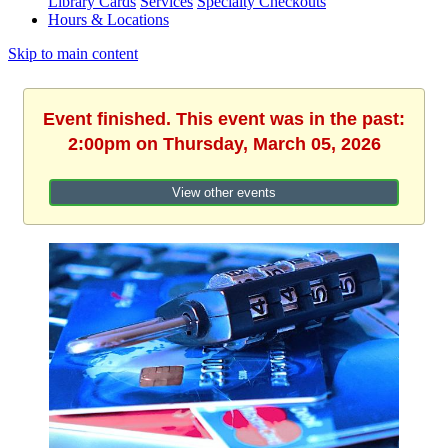
Library Cards
Services
Specialty Checkouts
Hours & Locations
Skip to main content