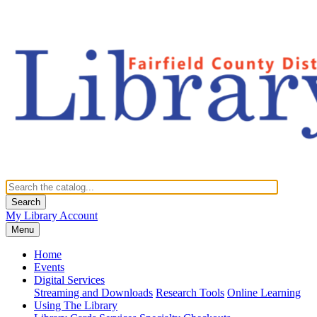
Search
My Library Account
Menu
Home
Events
Digital Services
Streaming and Downloads
Research Tools
Online Learning
Using The Library