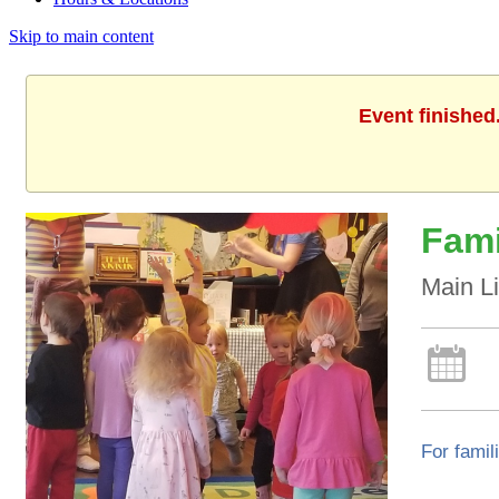
Skip to main content