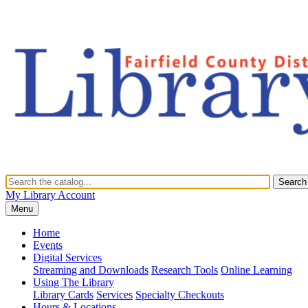
Search
My Library Account
Menu
Home
Events
Digital Services
Streaming and Downloads
Research Tools
Online Learning
Using The Library
Library Cards
Services
Specialty Checkouts
Hours & Locations