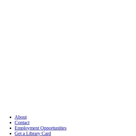
Follow Us
Our Library
About
Contact
Employment Opportunities
Get a Library Card